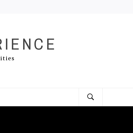
RIENCE
ities