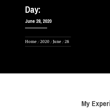
Day:
June 28, 2020
Home
2020
June
28
My Experi