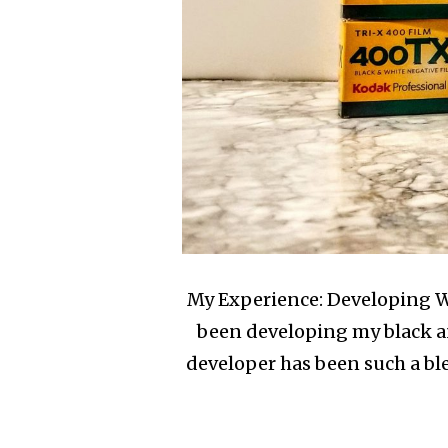
My Experience: Developing Wi
been developing my black an
developer has been such a bl