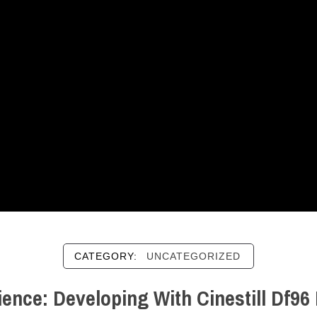
CATEGORY:
UNCATEGORIZED
ence: Developing With Cinestill Df9