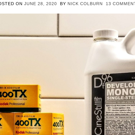
OSTED ON
JUNE 28, 2020
BY
NICK COLBURN
13 COMMEN