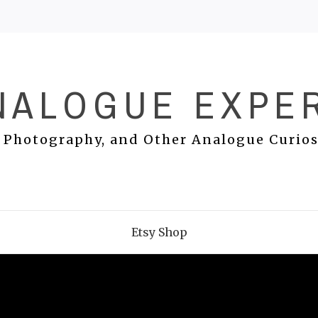
NALOGUE EXPE
 Photography, and Other Analogue Curios
Etsy Shop