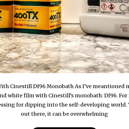
th Cinestill Df96 Monobath As I’ve meantioned mul
d white film with Cinestill’s monobath: Df96. For 
essing for dipping into the self-developing world.
out there, it can be overwhelming