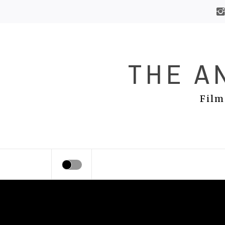
Skip
to
content
THE A
Film