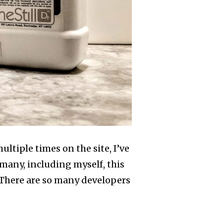
tiple times on the site, I’ve
many, including myself, this
 There are so many developers