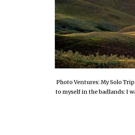
Photo Ventures: My Solo Trip 
to myself in the badlands: I w