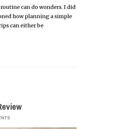
 routine can do wonders. I did
tioned how planning a simple
rips can either be
Review
ENTS