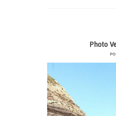
Photo Ve
PO