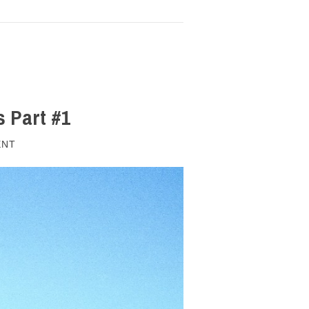
s Part #1
ENT