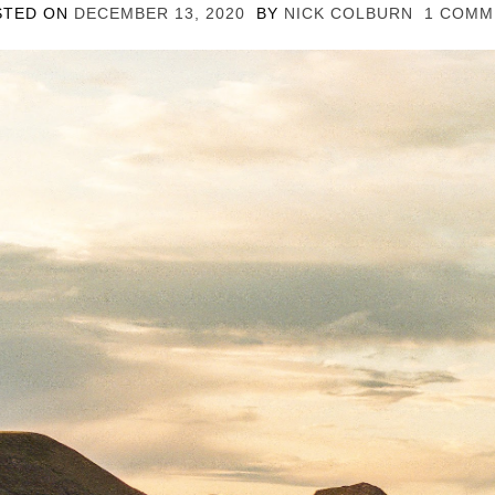
STED ON
DECEMBER 13, 2020
BY
NICK COLBURN
1 COMM