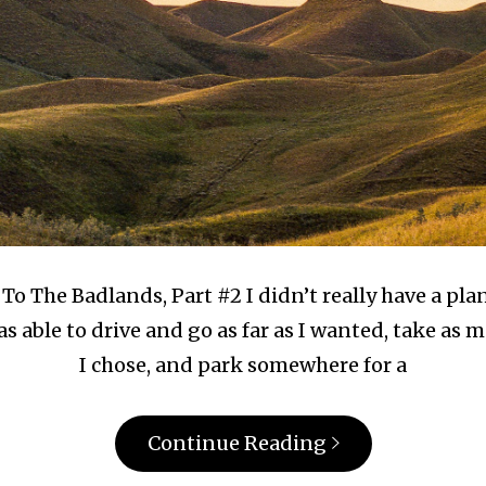
To The Badlands, Part #2 I didn’t really have a plan
as able to drive and go as far as I wanted, take a
I chose, and park somewhere for a
Continue Reading