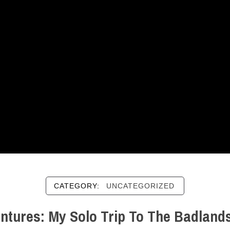
CATEGORY:
UNCATEGORIZED
ntures: My Solo Trip To The Badlands