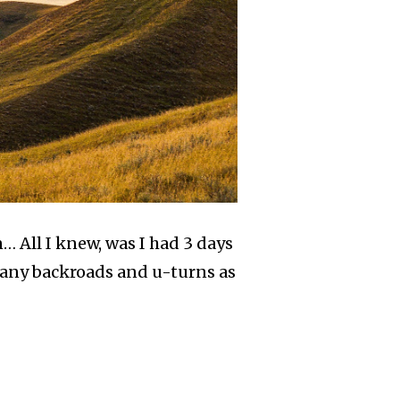
… All I knew, was I had 3 days
s many backroads and u-turns as