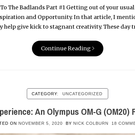
To The Badlands Part #1 Getting out of your usual
Inspiration and Opportunity. In that article, I men
ly help give kick to stagnant creativity. These day t
Continue Reading
CATEGORY:
UNCATEGORIZED
perience: An Olympus OM-G (OM20) 
TED ON
NOVEMBER 5, 2020
BY
NICK COLBURN
18 COMM