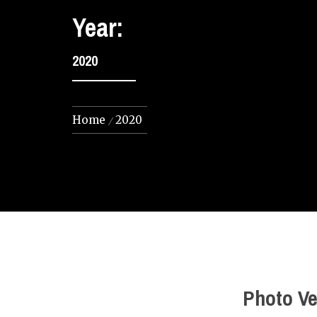
Year:
2020
Home
2020
Photo Ve