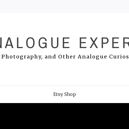
NALOGUE EXPE
 Photography, and Other Analogue Curios
Etsy Shop