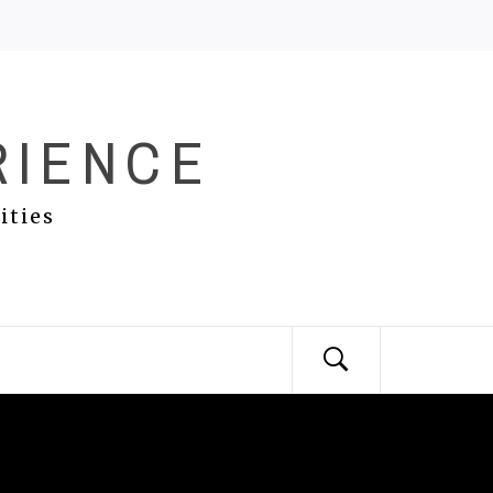
RIENCE
ities