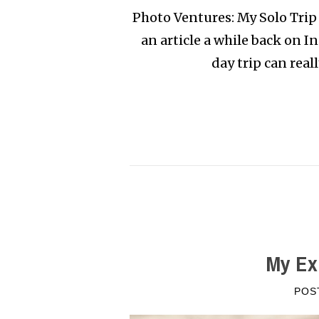
Photo Ventures: My Solo Trip 
an article a while back on 
day trip can real
My Ex
POS