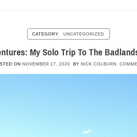
CATEGORY:
UNCATEGORIZED
ntures: My Solo Trip To The Badland
STED ON
NOVEMBER 17, 2020
BY
NICK COLBURN
COMM