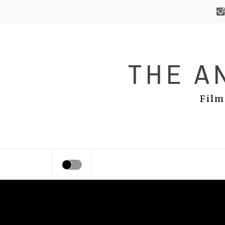
Skip
to
content
THE A
Film