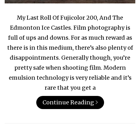
My Last Roll Of Fujicolor 200, And The
Edmonton Ice Castles. Film photography is
full of ups and downs. For as much reward as
there is in this medium, there’s also plenty of
disappointments. Generally though, you’re
pretty safe when shooting film. Modern
emulsion technology is very reliable and it’s
rare that you get a
Continue Reading