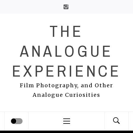
Skip
to
content
THE
ANALOGUE
EXPERIENCE
Film Photography, and Other
Analogue Curiosities
Primary
Menu