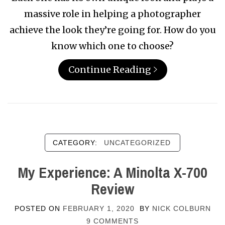
massive role in helping a photographer
achieve the look they’re going for. How do you
know which one to choose?
Continue Reading
CATEGORY:
UNCATEGORIZED
My Experience: A Minolta X-700
Review
POSTED ON
FEBRUARY 1, 2020
BY
NICK COLBURN
9 COMMENTS