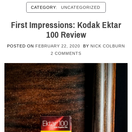
CATEGORY:
UNCATEGORIZED
First Impressions: Kodak Ektar
100 Review
POSTED ON
FEBRUARY 22, 2020
BY
NICK COLBURN
2 COMMENTS