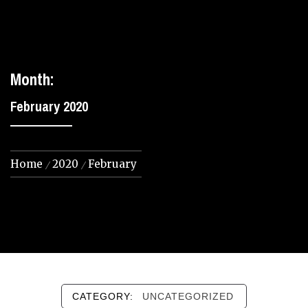
Month:
February 2020
Home
2020
February
CATEGORY:
UNCATEGORIZED