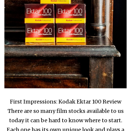
First Impressions: Kodak Ektar 100 Review
There are so many film stocks available to us
today it can be hard to know where to start.
Each one has its own unique look and plays a