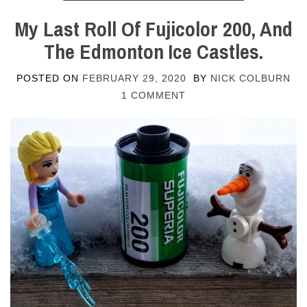
My Last Roll Of Fujicolor 200, And
The Edmonton Ice Castles.
POSTED ON
FEBRUARY 29, 2020
BY
NICK COLBURN
1 COMMENT