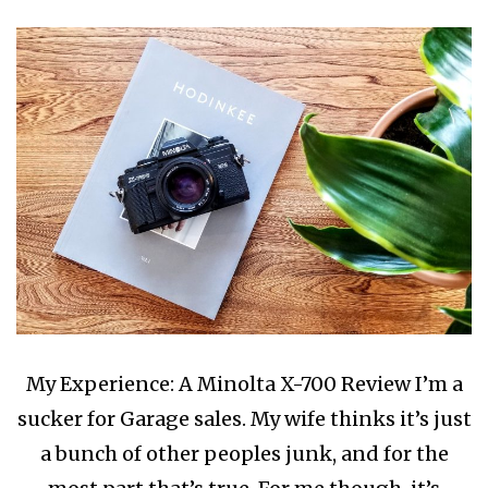
My Experience: A Minolta X-700 Review I’m a
sucker for Garage sales. My wife thinks it’s just
a bunch of other peoples junk, and for the