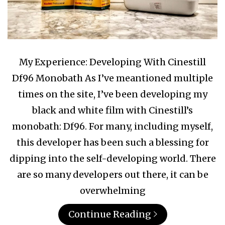
My Experience: Developing With Cinestill
Df96 Monobath As I’ve meantioned multiple
times on the site, I’ve been developing my
black and white film with Cinestill’s
monobath: Df96. For many, including myself,
this developer has been such a blessing for
dipping into the self-developing world. There
are so many developers out there, it can be
overwhelming
Continue Reading