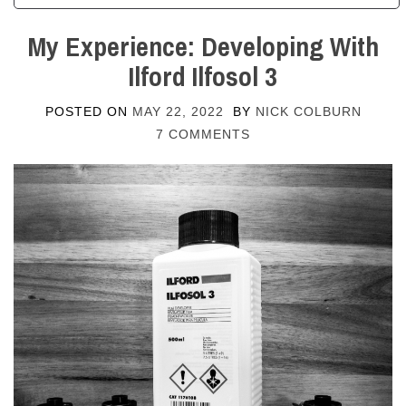
My Experience: Developing With
Ilford Ilfosol 3
POSTED ON
MAY 22, 2022
BY
NICK COLBURN
7 COMMENTS