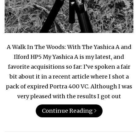
A Walk In The Woods: With The Yashica A and
Ilford HP5 My Yashica A is my latest, and
favorite acquisitions so far: I’ve spoken a fair
bit about it in a recent article where I shot a
pack of expired Portra 400 VC. Although I was
very pleased with the results I got out
Continue Reading