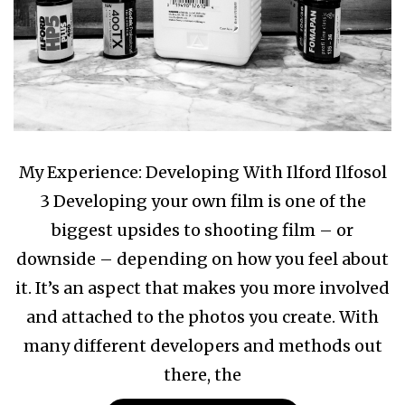
My Experience: Developing With Ilford Ilfosol
3 Developing your own film is one of the
biggest upsides to shooting film – or
downside – depending on how you feel about
it. It’s an aspect that makes you more involved
and attached to the photos you create. With
many different developers and methods out
there, the