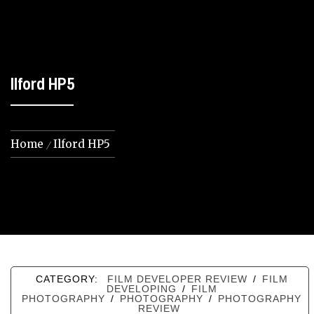
Ilford HP5
Home
Ilford HP5
CATEGORY:
FILM DEVELOPER REVIEW
/
FILM
DEVELOPING
/
FILM
PHOTOGRAPHY
/
PHOTOGRAPHY
/
PHOTOGRAPHY
REVIEW