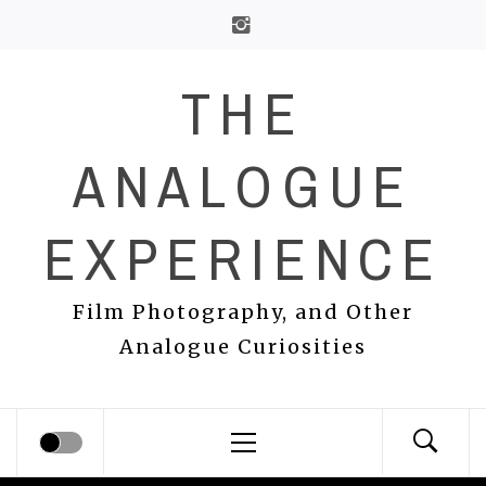
Skip
to
content
THE
ANALOGUE
EXPERIENCE
Film Photography, and Other
Analogue Curiosities
Primary
Menu