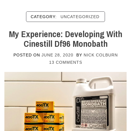
CATEGORY:
UNCATEGORIZED
My Experience: Developing With
Cinestill Df96 Monobath
POSTED ON
JUNE 28, 2020
BY
NICK COLBURN
13 COMMENTS