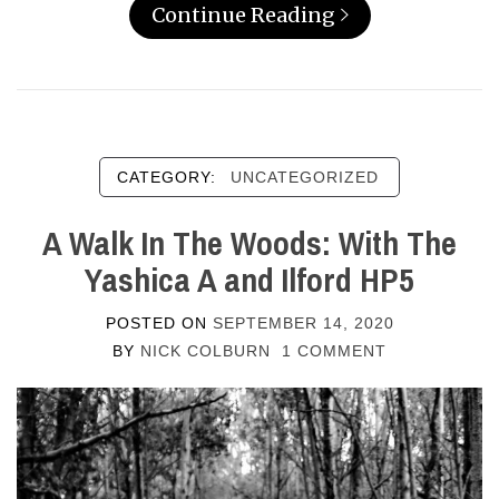
Continue Reading
CATEGORY:
UNCATEGORIZED
A Walk In The Woods: With The
Yashica A and Ilford HP5
POSTED ON
SEPTEMBER 14, 2020
BY
NICK COLBURN
1 COMMENT